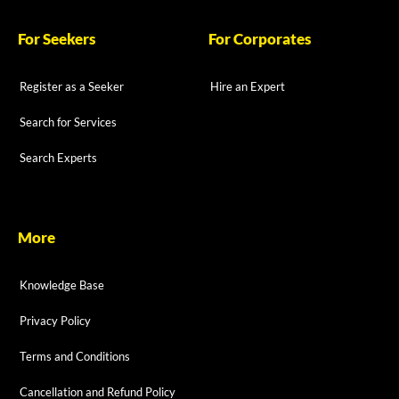
For Seekers
For Corporates
Register as a Seeker
Hire an Expert
Search for Services
Search Experts
More
Knowledge Base
Privacy Policy
Terms and Conditions
Cancellation and Refund Policy