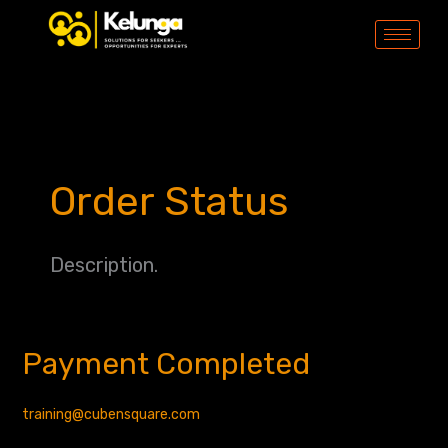
Skip
to
content
Order Status
Description.
Payment Completed
Payment
Completed
training@cubensquare.com