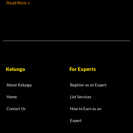
Read More »
Kelunga
For Experts
About Kelunga
Register as an Expert
Home
List Services
Contact Us
How to Earn as an
Expert