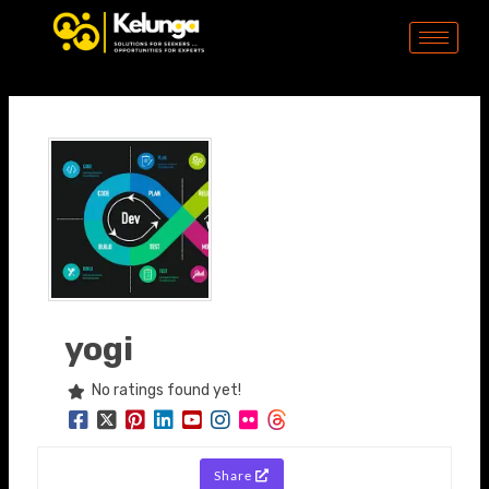
Skip
to
content
yogi
No ratings found yet!
Share