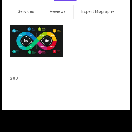
Services
Reviews
Expert Biography
Devops Career Guidance
Devops
200