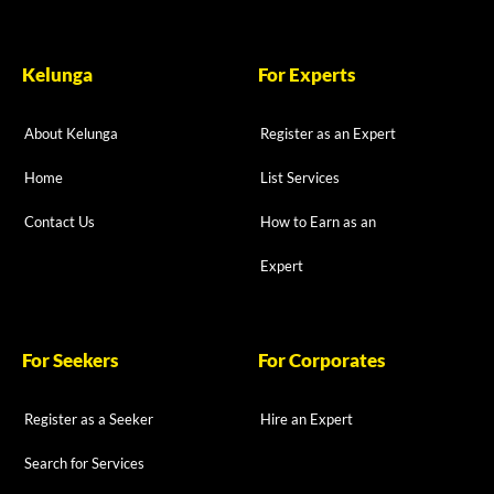
Kelunga
For Experts
About Kelunga
Register as an Expert
Home
List Services
Contact Us
How to Earn as an
Expert
For Seekers
For Corporates
Register as a Seeker
Hire an Expert
Search for Services