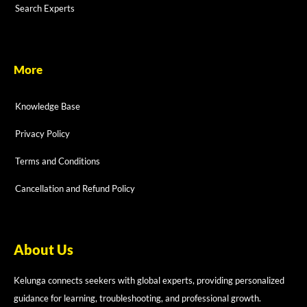
Search Experts
More
Knowledge Base
Privacy Policy
Terms and Conditions
Cancellation and Refund Policy
About Us
Kelunga connects seekers with global experts, providing personalized
guidance for learning, troubleshooting, and professional growth.